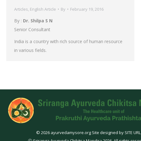
Articles
,
English Article
By
February 19, 2016
By :
Dr. Shilpa S N
Senior Consultant
India is a country with rich source of human resource
in various fields.
© 2026 ayurvedamysore.org Site designed by SITE URL
Ⓒ Sriranga Ayurveda Chikitsa Mandira 2026. All rights rese