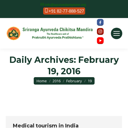
info@ayurvedamysore.org
+91 82-77-888-527
Daily Archives:
February
19, 2016
You are here:
Home
2016
February
19
Medical tourism in India