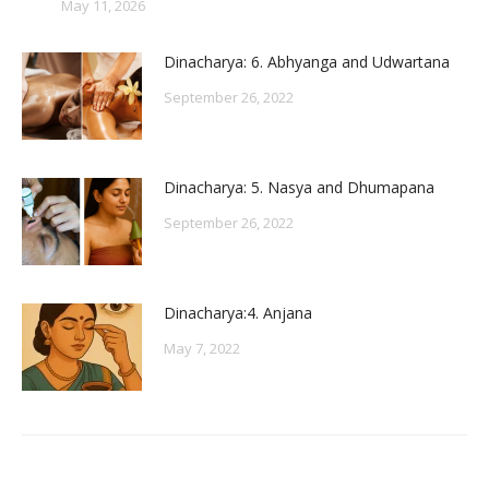
May 11, 2026
Dinacharya: 6. Abhyanga and Udwartana
September 26, 2022
Dinacharya: 5. Nasya and Dhumapana
September 26, 2022
Dinacharya:4. Anjana
May 7, 2022