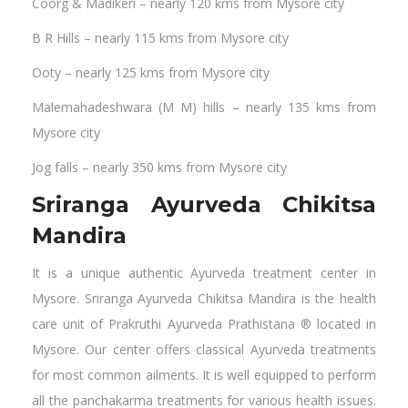
Coorg & Madikeri – nearly 120 kms from Mysore city
B R Hills – nearly 115 kms from Mysore city
Ooty – nearly 125 kms from Mysore city
Malemahadeshwara (M M) hills – nearly 135 kms from
Mysore city
Jog falls – nearly 350 kms from Mysore city
Sriranga Ayurveda Chikitsa
Mandira
It is a unique authentic Ayurveda treatment center in
Mysore. Sriranga Ayurveda Chikitsa Mandira is the health
care unit of Prakruthi Ayurveda Prathistana ® located in
Mysore. Our center offers classical Ayurveda treatments
for most common ailments. It is well equipped to perform
all the panchakarma treatments for various health issues.