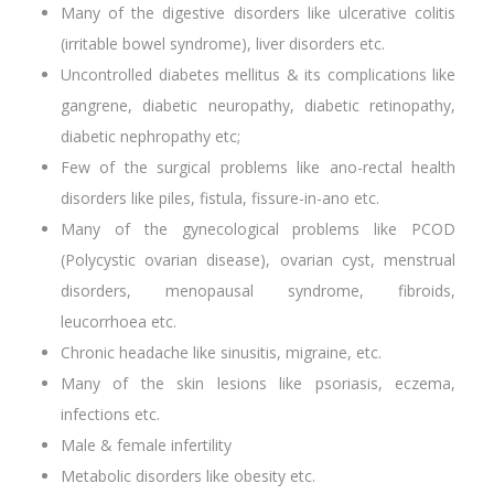
Many of the digestive disorders like ulcerative colitis
(irritable bowel syndrome), liver disorders etc.
Uncontrolled diabetes mellitus & its complications like
gangrene, diabetic neuropathy, diabetic retinopathy,
diabetic nephropathy etc;
Few of the surgical problems like ano-rectal health
disorders like piles, fistula, fissure-in-ano etc.
Many of the gynecological problems like PCOD
(Polycystic ovarian disease), ovarian cyst, menstrual
disorders, menopausal syndrome, fibroids,
leucorrhoea etc.
Chronic headache like sinusitis, migraine, etc.
Many of the skin lesions like psoriasis, eczema,
infections etc.
Male & female infertility
Metabolic disorders like obesity etc.