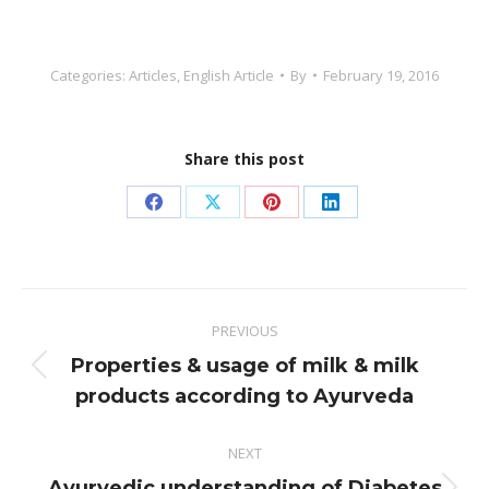
Categories:
Articles
,
English Article
By
February 19, 2016
Share this post
Share
Share
Share
Share
on
on
on
on
Facebook
X
Pinterest
LinkedIn
Post
PREVIOUS
navigation
Properties & usage of milk & milk
Previous
products according to Ayurveda
post:
NEXT
Ayurvedic understanding of Diabetes