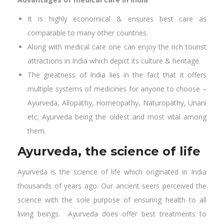
It is highly economical & ensures best care as
comparable to many other countries.
Along with medical care one can enjoy the rich tourist
attractions in India which depict its culture & heritage.
The greatness of India lies in the fact that it offers
multiple systems of medicines for anyone to choose –
Ayurveda, Allopathy, Homeopathy, Naturopathy, Unani
etc; Ayurveda being the oldest and most vital among
them.
Ayurveda, the science of life
Ayurveda is the science of life which originated in India
thousands of years ago. Our ancient seers perceived the
science with the sole purpose of ensuring health to all
living beings. Ayurveda does offer best treatments to