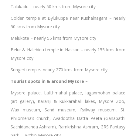
Talakadu – nearly 50 kms from Mysore city
Golden temple at Bylukuppe near Kushalnagara – nearly
50 kms from Mysore city
Melukote – nearly 55 kms from Mysore city
Belur & Halebidu temple in Hassan – nearly 155 kms from
Mysore city
Sringeri temple- nearly 270 kms from Mysore city
Tourist spots in & around Mysore –
Mysore palace, Lalithmahal palace, Jaganmohan palace
(art gallery), Karanji & Kukkarahalli lakes, Mysore Zoo,
Wax museum, Sand museum, Railway museum, St.
Philomena’s church, Avadootha Datta Peeta (Ganapathi
Sachidananda Ashram), Ramkrishna Ashram, GRS Fantasy
park – within Mysore city.