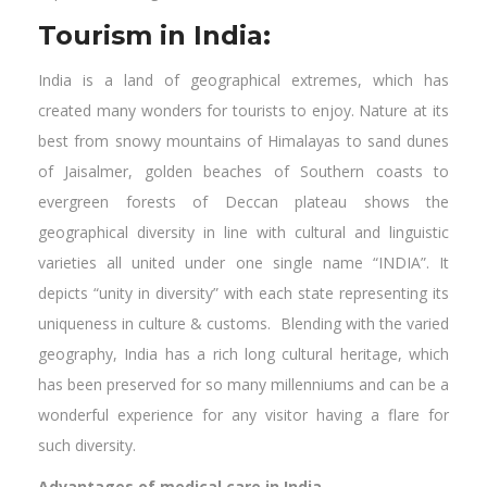
Tourism in India:
India is a land of geographical extremes, which has
created many wonders for tourists to enjoy. Nature at its
best from snowy mountains of Himalayas to sand dunes
of Jaisalmer, golden beaches of Southern coasts to
evergreen forests of Deccan plateau shows the
geographical diversity in line with cultural and linguistic
varieties all united under one single name “INDIA”. It
depicts “unity in diversity” with each state representing its
uniqueness in culture & customs. Blending with the varied
geography, India has a rich long cultural heritage, which
has been preserved for so many millenniums and can be a
wonderful experience for any visitor having a flare for
such diversity.
Advantages of medical care in India