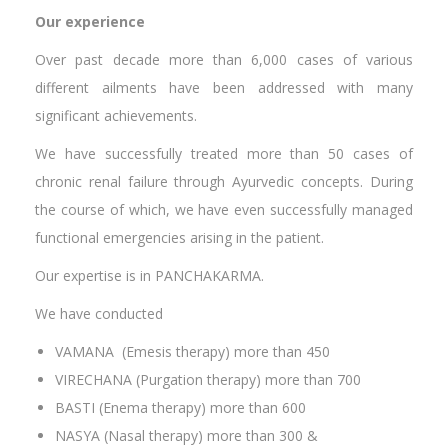
Our experience
Over past decade more than 6,000 cases of various
different ailments have been addressed with many
significant achievements.
We have successfully treated more than 50 cases of
chronic renal failure through Ayurvedic concepts. During
the course of which, we have even successfully managed
functional emergencies arising in the patient.
Our expertise is in PANCHAKARMA.
We have conducted
VAMANA (Emesis therapy) more than 450
VIRECHANA (Purgation therapy) more than 700
BASTI (Enema therapy) more than 600
NASYA (Nasal therapy) more than 300 &