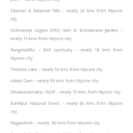
Edamuri & Balamuri falls – nearly 20 kms from Mysore
city
Krishnaraja Sagara (KRS) dam & Brundavana garden –
nearly 15 kms from Mysore city
Ranganatittu – Bird sanctuary – nearly 18 kms from
Mysore city
Thonnur Lake – nearly 55 kms from Mysore city
Kabini Dam – nearly 60 kms from Mysore city
Shivanasamudra / Bluff – nearly 75 kms from Mysore city
Bandipur National forest – nearly 80 kms from Mysore
city
Nagarahole – nearly 90 kms from Mysore city