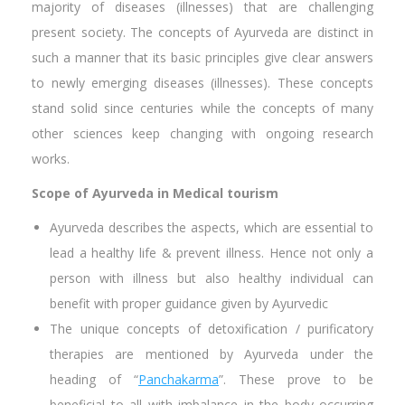
majority of diseases (illnesses) that are challenging
present society. The concepts of Ayurveda are distinct in
such a manner that its basic principles give clear answers
to newly emerging diseases (illnesses). These concepts
stand solid since centuries while the concepts of many
other sciences keep changing with ongoing research
works.
Scope of Ayurveda in Medical tourism
Ayurveda describes the aspects, which are essential to
lead a healthy life & prevent illness. Hence not only a
person with illness but also healthy individual can
benefit with proper guidance given by Ayurvedic
The unique concepts of detoxification / purificatory
therapies are mentioned by Ayurveda under the
heading of “
Panchakarma
”. These prove to be
beneficial to all with imbalance in the body occurring