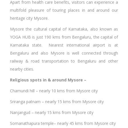
Apart from health care benefits, visitors can experience a
multifold pleasure of touring places in and around our
heritage city Mysore.
Mysore the cultural capital of Karnataka, also known as
YOGA HUB is just 190 kms from Bengaluru, the capital of
Karnataka state. Nearest international airport is at
Bengaluru and also Mysore is well connected through
railway & road transportation to Bengaluru and other
nearby cities.
Religious spots in & around Mysore –
Chamundi hill – nearly 10 kms from Mysore city
Sriranga patnam – nearly 15 kms from Mysore city
Nanjangud – nearly 15 kms from Mysore city
Somanathapura temple– nearly 45 kms from Mysore city