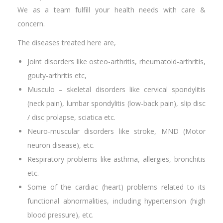
We as a team fulfill your health needs with care &
concern.
The diseases treated here are,
Joint disorders like osteo-arthritis, rheumatoid-arthritis,
gouty-arthritis etc,
Musculo – skeletal disorders like cervical spondylitis
(neck pain), lumbar spondylitis (low-back pain), slip disc
/ disc prolapse, sciatica etc.
Neuro-muscular disorders like stroke, MND (Motor
neuron disease), etc.
Respiratory problems like asthma, allergies, bronchitis
etc.
Some of the cardiac (heart) problems related to its
functional abnormalities, including hypertension (high
blood pressure), etc.