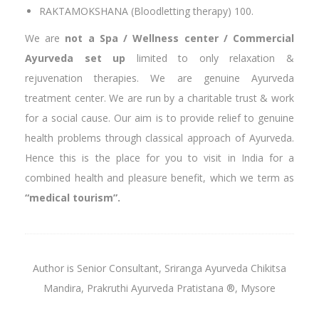
RAKTAMOKSHANA (Bloodletting therapy) 100.
We are
not a Spa / Wellness center / Commercial
Ayurveda set up
limited to only relaxation &
rejuvenation therapies. We are genuine Ayurveda
treatment center. We are run by a charitable trust & work
for a social cause. Our aim is to provide relief to genuine
health problems through classical approach of Ayurveda.
Hence this is the place for you to visit in India for a
combined health and pleasure benefit, which we term as
“
medical tourism”.
Author is Senior Consultant, Sriranga Ayurveda Chikitsa
Mandira, Prakruthi Ayurveda Pratistana ®, Mysore