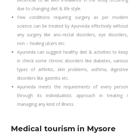
due to changing diet & life style.
Few conditions requiring surgery as per modern
science can be treated by Ayurveda effectively without
any surgery like ano-rectal disorders, eye disorders,
non – healing ulcers etc.
Ayurveda can suggest healthy diet & activities to keep
in check some chronic disorders like diabetes, various
types of arthritis, skin problems, asthma, digestive
disorders like gastritis etc.
Ayurveda meets the requirements of every person
through its individualistic approach in treating /
managing any kind of illness.
Medical tourism in Mysore