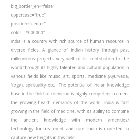
big_border_en=”false”
uppercase=”true”
position=”center”
color=”#000000″]
India is a country with rich source of human resource in
diverse fields. A glance of Indian history through past
millenniums projects very well of its contribution to the
world through its highly talented and cultural population in
various fields like music, art, sports, medicine (Ayurveda,
Yoga), spirituality etc. The potential of Indian knowledge
base in the field of medicine is highly competent to meet
the growing health demands of the world. India is fast
growing in the field of medicine, with its ability to combine
the ancient knowledge with modern amenities/
technology for treatment and cure. India is expected to
capture new heights in this field.