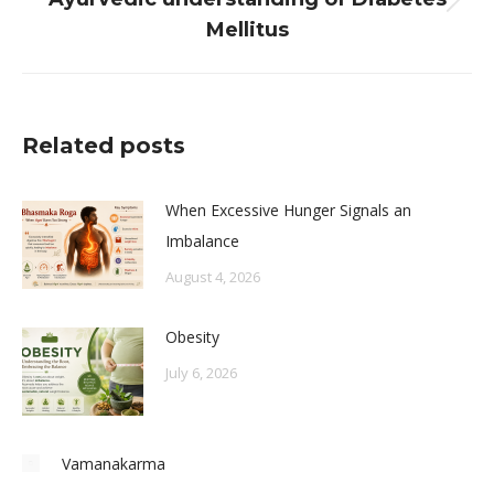
Next
Mellitus
post:
Related posts
When Excessive Hunger Signals an
Imbalance
August 4, 2026
Obesity
July 6, 2026
Vamanakarma