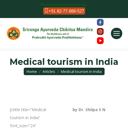
info@ayurvedamysore.org
+91 82-77-888-527
Medical tourism in India
You are here:
Home
Articles
Medical tourism in India
[ctitle title=”Medical
by Dr. Shilpa S N
tourism in India”
font_size=”24″