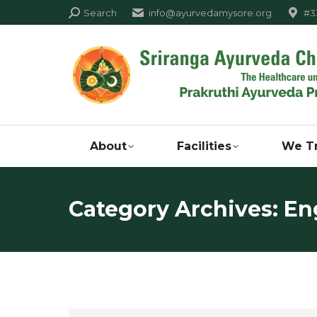
Search:
Search
info@ayurvedamysore.org
#33
About
Facilities
We T
Category Archives:
Eng