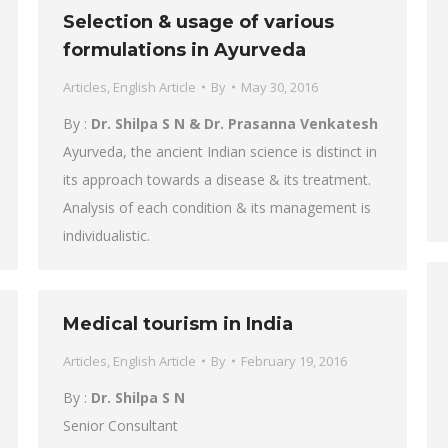
Selection & usage of various
formulations in Ayurveda
Articles
,
English Article
By
May 30, 2016
By :
Dr. Shilpa S N & Dr. Prasanna Venkatesh
Ayurveda, the ancient Indian science is distinct in
its approach towards a disease & its treatment.
Analysis of each condition & its management is
individualistic.
Medical tourism in India
Articles
,
English Article
By
February 19, 2016
By :
Dr. Shilpa S N
Senior Consultant