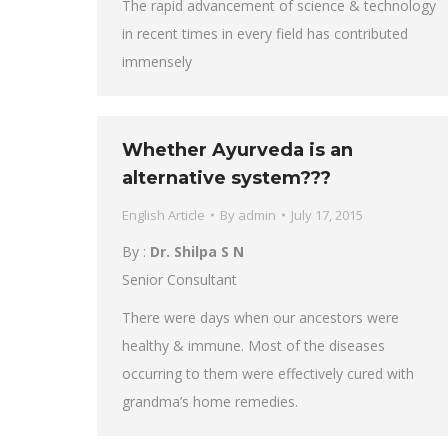
The rapid advancement of science & technology
in recent times in every field has contributed
immensely
Whether Ayurveda is an
alternative system???
English Article
By
admin
July 17, 2015
By :
Dr. Shilpa S N
Senior Consultant
There were days when our ancestors were
healthy & immune. Most of the diseases
occurring to them were effectively cured with
grandma’s home remedies.