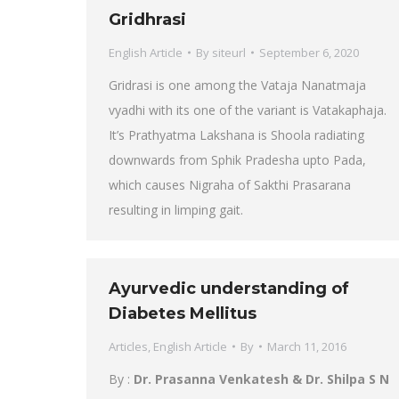
Gridhrasi
English Article
By
siteurl
September 6, 2020
Gridrasi is one among the Vataja Nanatmaja
vyadhi with its one of the variant is Vatakaphaja.
It’s Prathyatma Lakshana is Shoola radiating
downwards from Sphik Pradesha upto Pada,
which causes Nigraha of Sakthi Prasarana
resulting in limping gait.
Ayurvedic understanding of
Diabetes Mellitus
Articles
,
English Article
By
March 11, 2016
By :
Dr. Prasanna Venkatesh & Dr. Shilpa S N