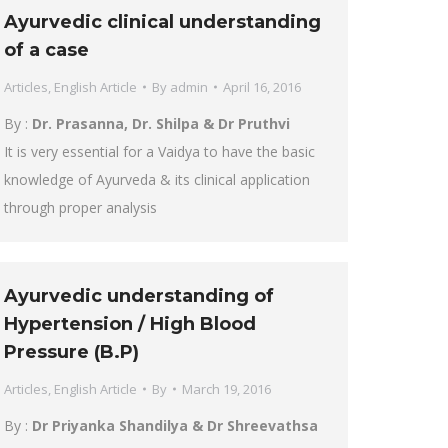
Ayurvedic clinical understanding
of a case
Articles
,
English Article
By
admin
April 16, 2016
By :
Dr. Prasanna, Dr. Shilpa & Dr Pruthvi
It is very essential for a Vaidya to have the basic
knowledge of Ayurveda & its clinical application
through proper analysis
Ayurvedic understanding of
Hypertension / High Blood
Pressure (B.P)
Articles
,
English Article
By
March 19, 2016
By :
Dr Priyanka Shandilya & Dr Shreevathsa