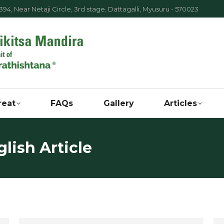
94, Near Netaji Circle, 3rd stage, Dattagalli, Myusuru - 570023
reat
FAQs
Gallery
Articles
lish Article