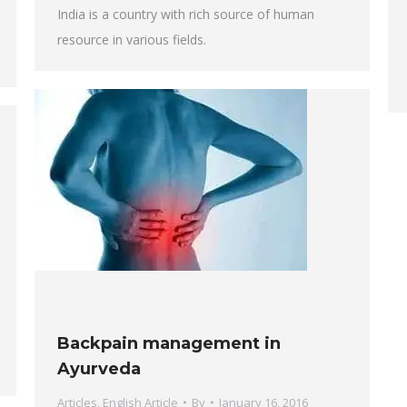
India is a country with rich source of human
resource in various fields.
Backpain management in
Ayurveda
Articles
,
English Article
By
January 16, 2016