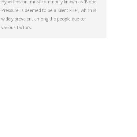
Hypertension, most commonly known as ‘Blood
Pressure’ is deemed to be a Silent killer, which is
widely prevalent among the people due to
various factors.