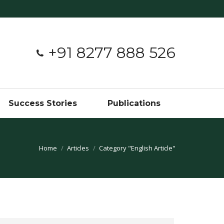
+91 8277 888 526
Success Stories
Publications
You are here:
Home
Articles
Category "English Article"