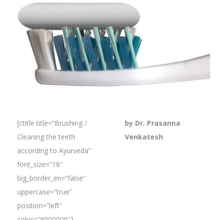
[ctitle title=”Brushing /
by Dr. Prasanna
Cleaning the teeth
Venkatesh
according to Ayurveda”
font_size=”18″
big_border_en=”false”
uppercase=”true”
position=”left”
color=”#000000″]