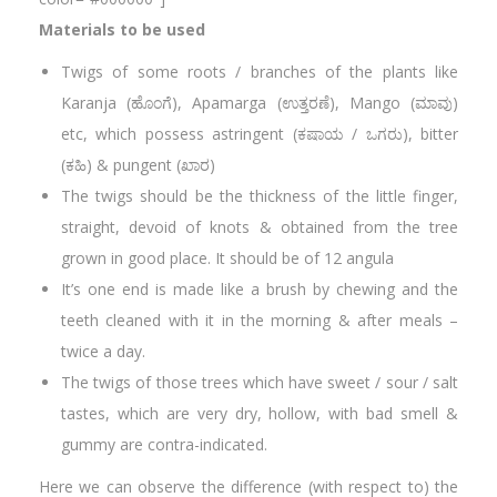
Materials to be used
Twigs of some roots / branches of the plants like
Karanja (ಹೊಂಗೆ), Apamarga (ಉತ್ತರಣೆ), Mango (ಮಾವು)
etc, which possess astringent (ಕಷಾಯ / ಒಗರು), bitter
(ಕಹಿ) & pungent (ಖಾರ)
The twigs should be the thickness of the little finger,
straight, devoid of knots & obtained from the tree
grown in good place. It should be of 12 angula
It’s one end is made like a brush by chewing and the
teeth cleaned with it in the morning & after meals –
twice a day.
The twigs of those trees which have sweet / sour / salt
tastes, which are very dry, hollow, with bad smell &
gummy are contra-indicated.
Here we can observe the difference (with respect to) the