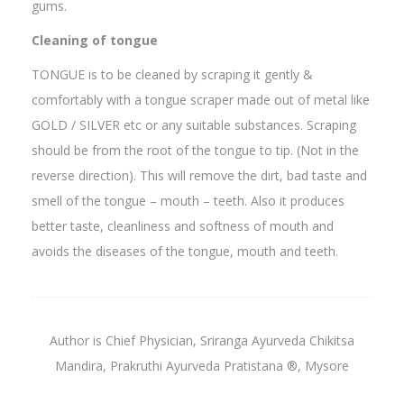
gums.
Cleaning of tongue
TONGUE is to be cleaned by scraping it gently &
comfortably with a tongue scraper made out of metal like
GOLD / SILVER etc or any suitable substances. Scraping
should be from the root of the tongue to tip. (Not in the
reverse direction). This will remove the dirt, bad taste and
smell of the tongue – mouth – teeth. Also it produces
better taste, cleanliness and softness of mouth and
avoids the diseases of the tongue, mouth and teeth.
Author is Chief Physician, Sriranga Ayurveda Chikitsa
Mandira, Prakruthi Ayurveda Pratistana ®, Mysore