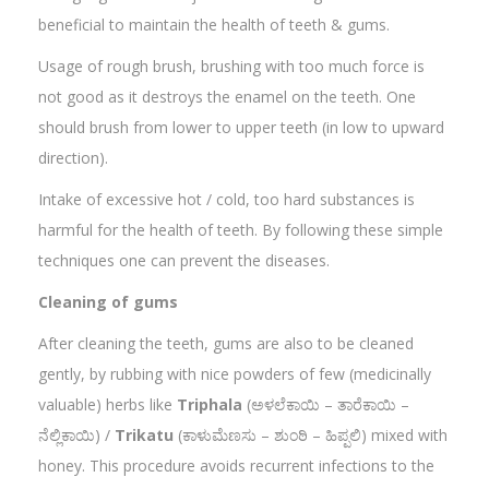
beneficial to maintain the health of teeth & gums.
Usage of rough brush, brushing with too much force is
not good as it destroys the enamel on the teeth. One
should brush from lower to upper teeth (in low to upward
direction).
Intake of excessive hot / cold, too hard substances is
harmful for the health of teeth. By following these simple
techniques one can prevent the diseases.
Cleaning of gums
After cleaning the teeth, gums are also to be cleaned
gently, by rubbing with nice powders of few (medicinally
valuable) herbs like
Triphala
(ಅಳಲೆಕಾಯಿ – ತಾರೆಕಾಯಿ –
ನೆಲ್ಲಿಕಾಯಿ) /
Trikatu
(ಕಾಳುಮೆಣಸು – ಶುಂಠಿ – ಹಿಪ್ಪಲಿ) mixed with
honey. This procedure avoids recurrent infections to the