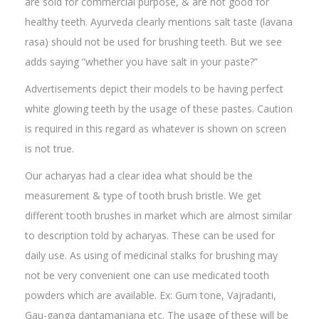
are sold for commercial purpose, & are not good for
healthy teeth. Ayurveda clearly mentions salt taste (lavana
rasa) should not be used for brushing teeth. But we see
adds saying “whether you have salt in your paste?”
Advertisements depict their models to be having perfect
white glowing teeth by the usage of these pastes. Caution
is required in this regard as whatever is shown on screen
is not true.
Our acharyas had a clear idea what should be the
measurement & type of tooth brush bristle. We get
different tooth brushes in market which are almost similar
to description told by acharyas. These can be used for
daily use. As using of medicinal stalks for brushing may
not be very convenient one can use medicated tooth
powders which are available. Ex: Gum tone, Vajradanti,
Gau-ganga dantamanjana etc. The usage of these will be