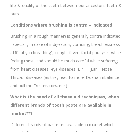
life & quality of the teeth between our ancestor’s teeth &
ours.
Conditions where brushing is contra – indicated
Brushing (in a rough manner) is generally contra-indicated.
Especially in case of indigestion, vomiting, breathlessness
(difficulty in breathing), cough, fever, facial paralysis, while
feeling thirst, and
should be much careful
while suffering
from heart diseases, eye diseases, E N T (Ear – Nose –
Throat) diseases (as they lead to more Dosha imbalance
and pull the Dosahs upwards).
What is the need of all these old techniques, when
different brands of tooth paste are available in
market???
Different brands of paste are available in market which