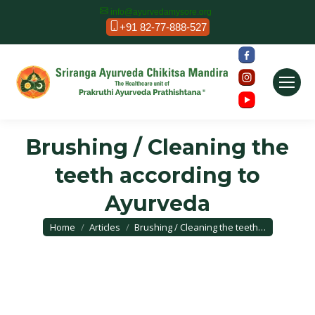
info@ayurvedamysore.org
+91 82-77-888-527
Brushing / Cleaning the
teeth according to
Ayurveda
You are here:
Home
Articles
Brushing / Cleaning the teeth…