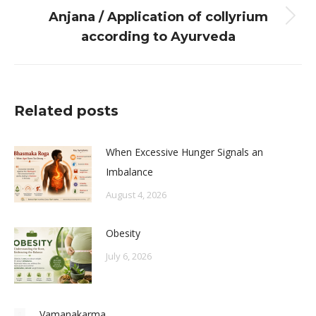
Anjana / Application of collyrium
Next
according to Ayurveda
post:
Related posts
When Excessive Hunger Signals an
Imbalance
August 4, 2026
Obesity
July 6, 2026
Vamanakarma