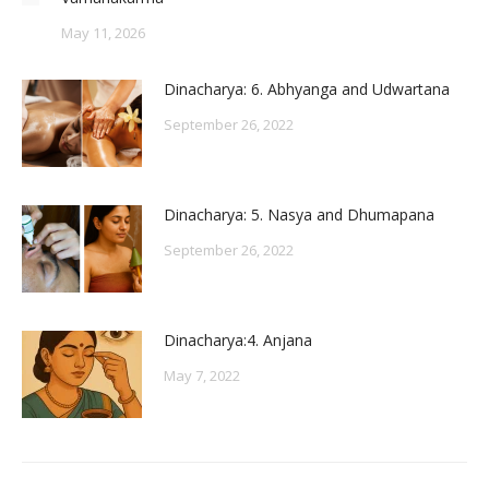
May 11, 2026
Dinacharya: 6. Abhyanga and Udwartana
September 26, 2022
Dinacharya: 5. Nasya and Dhumapana
September 26, 2022
Dinacharya:4. Anjana
May 7, 2022