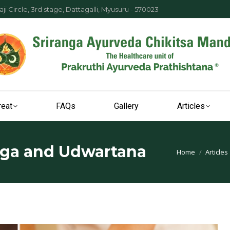
ji Circle, 3rd stage, Dattagalli, Myusuru - 570023
reat
FAQs
Gallery
Articles
nga and Udwartana
You are here:
Home
Articles