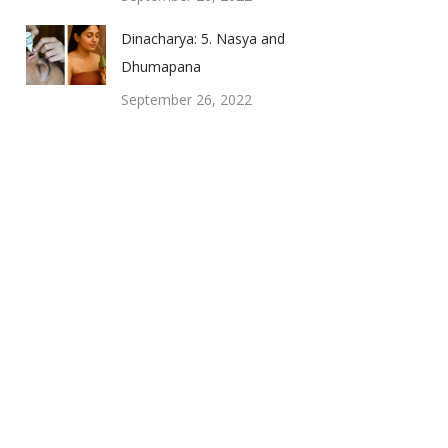
Dinacharya: 5. Nasya and
Dhumapana
September 26, 2022