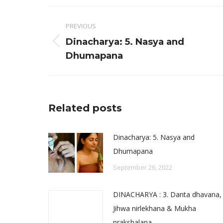
Faceb
Post
PREVIOUS
navigation
Dinacharya: 5. Nasya and
Previous
Dhumapana
post:
Related posts
Dinacharya: 5. Nasya and
Dhumapana
September 26, 2022
DINACHARYA : 3. Danta dhavana,
Jihwa nirlekhana & Mukha
prakshalana