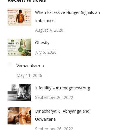
Recent Articles
When Excessive Hunger Signals an
Imbalance
August 4, 2026
Obesity
July 6, 2026
Vamanakarma
May 11, 2026
Infertility – #trendgonewrong
September 26, 2022
Dinacharya: 6. Abhyanga and
Udwartana
September 26, 2022