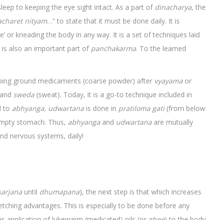
leep to keeping the eye sight intact. As a part of
dinacharya
, the
charet nityam
…” to state that it must be done daily. It is
’ or kneading the body in any way. It is a set of techniques laid
It is also an important part of
panchakarma
. To the learned
bbing ground medicaments (coarse powder) after
vyayama
or
and
sweda
(sweat). Today, it is a go-to technique included in
d to
abhyanga, udwartana
is done in
pratiloma
gati
(from below
 empty stomach. Thus,
abhyanga
and
udwartana
are mutually
and nervous systems, daily!
sarjana
until
dhumapana
), the next step is that which increases
fetching advantages. This is especially to be done before any
s application of lukewarm (medicated) oils (or
ghee
) to the body