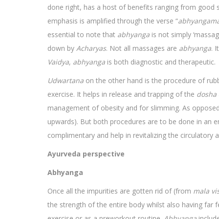
done right, has a host of benefits ranging from good s
emphasis is amplified through the verse “
abhyangama
essential to note that
abhyanga
is not simply ‘massage
down by
Acharyas
. Not all massages are
abhyanga
. 
Vaidya
,
abhyanga
is both diagnostic and therapeutic.
Udwartana
on the other hand is the procedure of ru
exercise. It helps in release and trapping of the
dosha
management of obesity and for slimming. As oppose
upwards). But both procedures are to be done in an
complimentary and help in revitalizing the circulatory 
Ayurveda perspective
Abhyanga
Once all the impurities are gotten rid of (from
mala
vi
the strength of the entire body whilst also having far 
exercise or as a preworkout routine.
Abhyanga
include