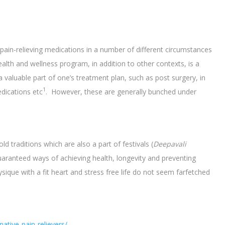
in-relieving medications in a number of different circumstances
alth and wellness program, in addition to other contexts, is a
a valuable part of one’s treatment plan, such as post surgery, in
1
dications etc
. However, these are generally bunched under
ld traditions which are also a part of festivals (
Deepavali
 guaranteed ways of achieving health, longevity and preventing
ysique with a fit heart and stress free life do not seem farfetched
ative-pain-relievers/