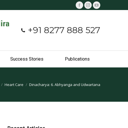
Facebook
Instagram
YouTube
page
page
page
opens
opens
opens
+91 8277 888 527
in
in
in
new
new
new
window
window
window
Success Stories
Publications
Heart Care
Dinacharya: 6. Abhyanga and Udwartana