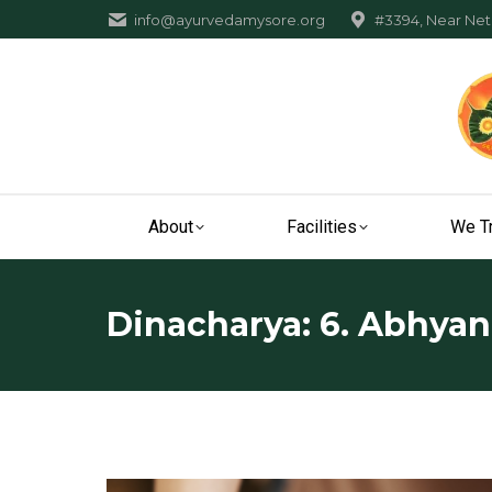
info@ayurvedamysore.org
#3394, Near Neta
About
Facilities
We T
Dinacharya: 6. Abhya