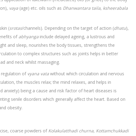
on),
vaya
(age) etc. oils such as
Dhanwantara taila
,
ksheerabala
kin (
srotas
/channels). Depending on the target of action (
dhatu
),
enefits of
abhyanga
include delayed ageing, a lustrous and
sight and sleep, nourishes the body tissues, strengthens the
culation to complex structures such as joints helps in better
, head and neck whilst massaging.
in regulation of
vyana vata
without which circulation and nervous
ulation, the muscles relax; the mind relaxes, and helps in
d anxiety) being a cause and risk factor of heart diseases is
enting senile disorders which generally affect the heart. Based on
and obesity.
ercise, coarse powders of
Kolakulatthadi
churna, Kottamchukkadi