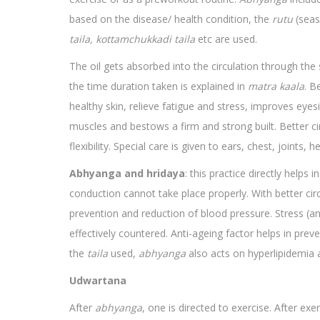
based on the disease/ health condition, the
rutu
(seas
taila, kottamchukkadi taila
etc are used.
The oil gets absorbed into the circulation through the s
the time duration taken is explained in
matra kaala
. B
healthy skin, relieve fatigue and stress, improves eye
muscles and bestows a firm and strong built. Better cir
flexibility. Special care is given to ears, chest, joints
Abhyanga and hridaya
: this practice directly helps 
conduction cannot take place properly. With better circ
prevention and reduction of blood pressure. Stress (an
effectively countered. Anti-ageing factor helps in prev
the
taila
used,
abhyanga
also acts on hyperlipidemia 
Udwartana
After
abhyanga
, one is directed to exercise. After ex