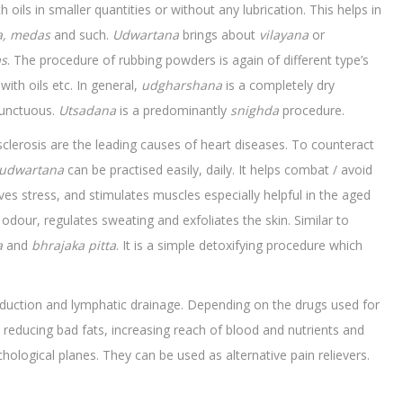
 oils in smaller quantities or without any lubrication. This helps in
a, medas
and such.
Udwartana
brings about
vilayana
or
as
. The procedure of rubbing powders is again of different type’s
with oils etc. In general,
udgharshana
is a completely dry
y unctuous.
Utsadana
is a predominantly
snighda
procedure.
sclerosis are the leading causes of heart diseases. To counteract
udwartana
can be practised easily, daily. It helps combat / avoid
eves stress, and stimulates muscles especially helpful in the aged
dour, regulates sweating and exfoliates the skin. Similar to
a
and
bhrajaka
pitta
. It is a simple detoxifying procedure which
onduction and lymphatic drainage. Depending on the drugs used for
 reducing bad fats, increasing reach of blood and nutrients and
hological planes. They can be used as alternative pain relievers.