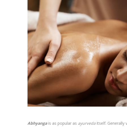
Abhyanga
is as popular as
ayurveda
itself. Generall