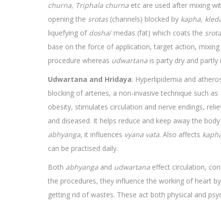
churna, Triphala churna
etc are used after mixing with
opening the
srotas
(channels) blocked by
kapha, kled
liquefying of
dosha
/ medas (fat) which coats the
srot
base on the force of application, target action, mixing 
procedure whereas
udwartana
is party dry and partl
Udwartana and Hridaya
: Hyperlipidemia and athero
blocking of arteries, a non-invasive technique such as
obesity, stimulates circulation and nerve endings, reli
and diseased. It helps reduce and keep away the body o
abhyanga
, it influences
vyana vata
. Also affects
kaph
can be practised daily.
Both
abhyanga
and
udwartana
effect circulation, c
the procedures, they influence the working of heart by
getting rid of wastes. These act both physical and psyc