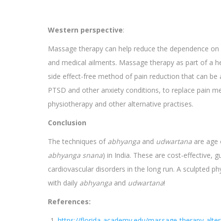
Western perspective
:
Massage therapy can help reduce the dependence on pa
and medical ailments. Massage therapy as part of a he
side effect-free method of pain reduction that can be 
PTSD and other anxiety conditions, to replace pain me
physiotherapy and other alternative practises.
Conclusion
The techniques of
abhyanga
and
udwartana
are age o
abhyanga snana
) in India. These are cost-effective,
cardiovascular disorders in the long run. A sculpted ph
with daily
abhyanga
and
udwartana
!
References:
https://florida-academy.edu/massage-therapy-altern