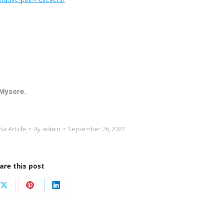
 Mysore.
a Article
By
admin
September 26, 2022
are this post
Share
Share
Share
on
on
on