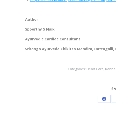
Author
Spoorthy S Naik
Ayurvedic Cardiac Consultant
Sriranga Ayurveda Chikitsa Mandira, Dattagalli,
Categories:
Heart Care
,
Kannad
Sh
Share
on