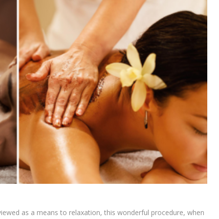
y viewed as a means to relaxation, this wonderful procedure, when