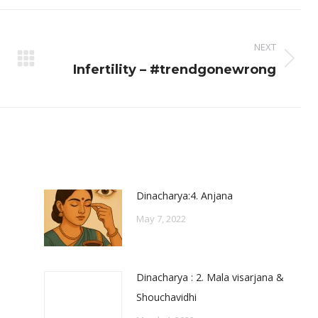
ook
X
Pinterest
LinkedIn
NEXT
Next
Infertility – #trendgonewrong
post:
Dinacharya:4. Anjana
May 7, 2022
Dinacharya : 2. Mala visarjana &
Shouchavidhi