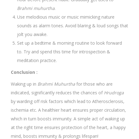
Brahmi muhurtha
.
Use melodious music or music mimicking nature
sounds as alarm tones. Avoid blaring & loud songs that
jolt you awake.
Set up a bedtime & morning routine to look forward
to. Try and spend this time for introspection &
meditation practice.
Conclusion :
Waking up in
Brahmi Muhurtha
for those who are
indicated, significantly reduces the chances of
Hrudroga
by warding off risk factors which lead to Atherosclerosis,
ischemia etc. A healthier heart ensures proper circulation,
which in turn boosts immunity. A simple act of waking up
at the right time ensures protection of the heart, a happy
mind, boosts immunity & prolongs lifespan!