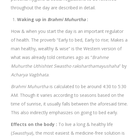
throughout the day are described in detail.
Waking up in
Brahmi Muhurtha
:
How & when you start the day is an important regulator
of health. The proverb “Early to bed, Early to rise; Makes a
man healthy, wealthy & wise” is the Western version of
what was already told centuries ago as “
Brahme
Muhurthe Uthishtet Swastho raksharthamayushaha
” by
Acharya Vagbhata
.
Brahmi Muhurtha
is calculated to be around 4:30 to 5:30
AM. Though it varies according to seasons based on the
time of sunrise, it usually falls between the aforesaid time.
This also indirectly emphasizes on going to bed early.
Effects on the body :
To live a long & healthy life
(
Swasthya
), the most easiest & medicine-free solution is