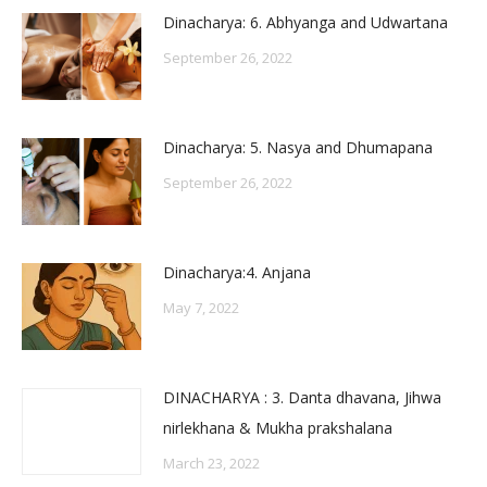
Dinacharya: 6. Abhyanga and Udwartana
September 26, 2022
Dinacharya: 5. Nasya and Dhumapana
September 26, 2022
Dinacharya:4. Anjana
May 7, 2022
DINACHARYA : 3. Danta dhavana, Jihwa
nirlekhana & Mukha prakshalana
March 23, 2022