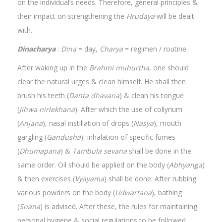
on the individual’s needs. Therefore, general principles &
their impact on strengthening the
Hrudaya
will be dealt
with.
Dinacharya
:
Dina
= day,
Charya
= regimen / routine
After waking up in the
Brahmi muhurtha
, one should
clear the natural urges & clean himself. He shall then
brush his teeth (
Danta dhavana
) & clean his tongue
(
Jihwa nirlekhana
). After which the use of collyrium
(
Anjana
), nasal instillation of drops (
Nasya
), mouth
gargling (
Gandusha
), inhalation of specific fumes
(
Dhumapana
) &
Tambula sevana
shall be done in the
same order. Oil should be applied on the body (
Abhyanga
)
& then exercises (
Vyayama
) shall be done. After rubbing
various powders on the body (
Udwartana
), bathing
(
Snana
) is advised. After these, the rules for maintaining
personal hygiene & social regulations to be followed