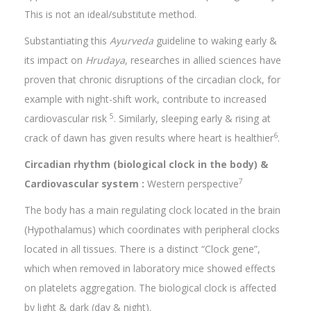
This is not an ideal/substitute method.
Substantiating this
Ayurveda
guideline to waking early &
its impact on
Hrudaya
, researches in allied sciences have
proven that chronic disruptions of the circadian clock, for
example with night-shift work, contribute to increased
5
cardiovascular risk
. Similarly, sleeping early & rising at
6
crack of dawn has given results where heart is healthier
.
Circadian rhythm (biological clock in the body) &
7
Cardiovascular system :
Western perspective
The body has a main regulating clock located in the brain
(Hypothalamus) which coordinates with peripheral clocks
located in all tissues. There is a distinct “Clock gene”,
which when removed in laboratory mice showed effects
on platelets aggregation. The biological clock is affected
by light & dark (day & night).