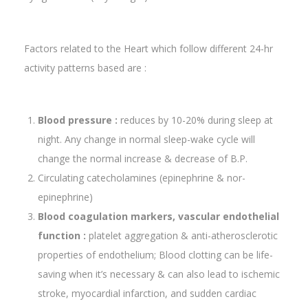
Factors related to the Heart which follow different 24-hr
activity patterns based are :
Blood pressure :
reduces by 10-20% during sleep at
night. Any change in normal sleep-wake cycle will
change the normal increase & decrease of B.P.
Circulating catecholamines (epinephrine & nor-
epinephrine)
Blood coagulation markers, vascular endothelial
function :
platelet aggregation & anti-atherosclerotic
properties of endothelium; Blood clotting can be life-
saving when it’s necessary & can also lead to ischemic
stroke, myocardial infarction, and sudden cardiac