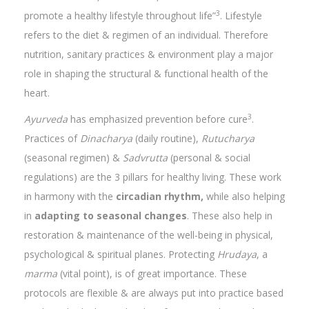
3
promote a healthy lifestyle throughout life”
. Lifestyle
refers to the diet & regimen of an individual. Therefore
nutrition, sanitary practices & environment play a major
role in shaping the structural & functional health of the
heart.
3
Ayurveda
has emphasized prevention before cure
.
Practices of
Dinacharya
(daily routine),
Rutucharya
(seasonal regimen) &
Sadvrutta
(personal & social
regulations) are the 3 pillars for healthy living. These work
in harmony with the
circadian rhythm,
while also helping
in
adapting to seasonal changes
. These also help in
restoration & maintenance of the well-being in physical,
psychological & spiritual planes. Protecting
Hrudaya
, a
marma
(vital point), is of great importance. These
protocols are flexible & are always put into practice based