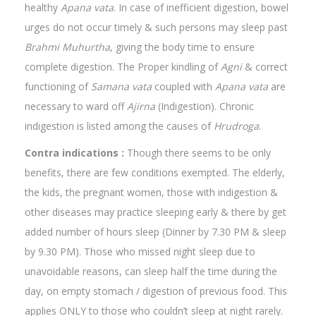
healthy
Apana vata
. In case of inefficient digestion, bowel
urges do not occur timely & such persons may sleep past
Brahmi
Muhurtha
, giving the body time to ensure
complete digestion. The Proper kindling of
Agni
& correct
functioning of
Samana vata
coupled with
Apana vata
are
necessary to ward off
Ajirna
(Indigestion). Chronic
indigestion is listed among the causes of
Hrudroga
.
Contra indications :
Though there seems to be only
benefits, there are few conditions exempted. The elderly,
the kids, the pregnant women, those with indigestion &
other diseases may practice sleeping early & there by get
added number of hours sleep (Dinner by 7.30 PM & sleep
by 9.30 PM). Those who missed night sleep due to
unavoidable reasons, can sleep half the time during the
day, on empty stomach / digestion of previous food. This
applies ONLY to those who couldn’t sleep at night rarely.