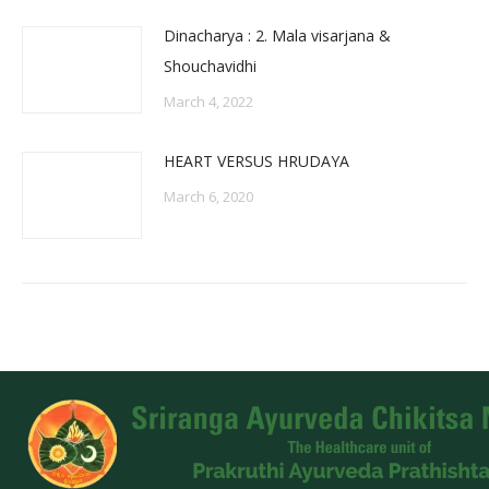
Dinacharya : 2. Mala visarjana &
Shouchavidhi
March 4, 2022
HEART VERSUS HRUDAYA
March 6, 2020