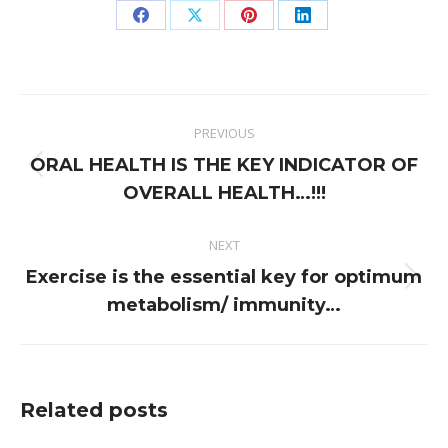
Share
Share
Share
Share
on
on
on
on
Facebook
X
Pinterest
LinkedIn
Post
PREVIOUS
navigation
ORAL HEALTH IS THE KEY INDICATOR OF
Previous
OVERALL HEALTH…!!!
post:
NEXT
Exercise is the essential key for optimum
Next
metabolism/ immunity…
post:
Related posts