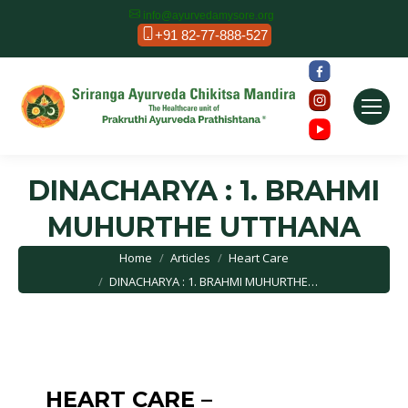
info@ayurvedamysore.org
+91 82-77-888-527
DINACHARYA : 1. BRAHMI
MUHURTHE UTTHANA
You are here:
Home
Articles
Heart Care
DINACHARYA : 1. BRAHMI MUHURTHE…
HEART CARE –