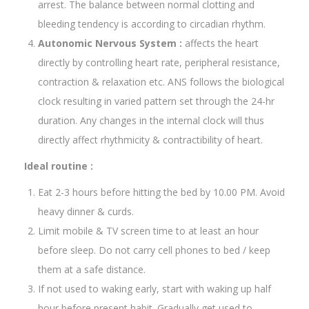
arrest. The balance between normal clotting and
bleeding tendency is according to circadian rhythm.
Autonomic Nervous System :
affects the heart
directly by controlling heart rate, peripheral resistance,
contraction & relaxation etc. ANS follows the biological
clock resulting in varied pattern set through the 24-hr
duration. Any changes in the internal clock will thus
directly affect rhythmicity & contractibility of heart.
Ideal routine :
Eat 2-3 hours before hitting the bed by 10.00 PM. Avoid
heavy dinner & curds.
Limit mobile & TV screen time to at least an hour
before sleep. Do not carry cell phones to bed / keep
them at a safe distance.
If not used to waking early, start with waking up half
hour before present habit. Gradually get used to