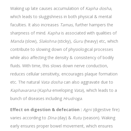
Waking up late causes accumulation of
Kapha dosha
,
which leads to sluggishness in both physical & mental
faculties. It also increases
Tamas
, further hampers the
sharpness of mind.
Kapha
is associated with qualities of
Manda
(slow),
Slakshna
(sticky),
Guru
(heavy) etc, which
contribute to slowing down of physiological processes
while also affecting the density & consistency of bodily
fluids. With time, this slows down nerve conduction,
reduces cellular sensitivity, encourages plaque formation
etc. The natural
Vata dosha
can also aggravate due to
Kaphavarana
(
Kapha
enveloping
Vata
), which leads to a
bunch of diseases including
Hrudroga
.
Effect on digestion & defecation :
Agni
(digestive fire)
varies according to
Dina
(day) &
Rutu
(season). Waking
early ensures proper bowel movement, which ensures