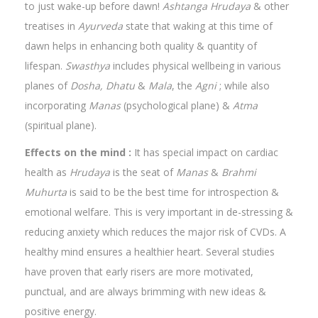
to just wake-up before dawn!
Ashtanga Hrudaya
& other
treatises in
Ayurveda
state that waking at this time of
dawn helps in enhancing both quality & quantity of
lifespan.
Swasthya
includes physical wellbeing in various
planes of
Dosha, Dhatu
&
Mala
, the
Agni
; while also
incorporating
Manas
(psychological plane) &
Atma
(spiritual plane).
Effects on the mind :
It has special impact on cardiac
health as
Hrudaya
is the seat of
Manas
&
Brahmi
Muhurta
is said to be the best time for introspection &
emotional welfare. This is very important in de-stressing &
reducing anxiety which reduces the major risk of CVDs. A
healthy mind ensures a healthier heart. Several studies
have proven that early risers are more motivated,
punctual, and are always brimming with new ideas &
positive energy.