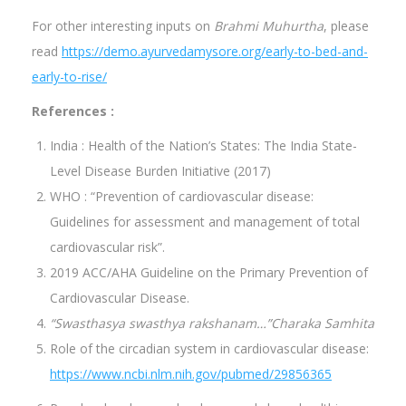
For other interesting inputs on
Brahmi Muhurtha
, please
read
https://demo.ayurvedamysore.org/early-to-bed-and-
early-to-rise/
References :
India : Health of the Nation’s States: The India State-
Level Disease Burden Initiative (2017)
WHO : “Prevention of cardiovascular disease:
Guidelines for assessment and management of total
cardiovascular risk”.
2019 ACC/AHA Guideline on the Primary Prevention of
Cardiovascular Disease.
“Swasthasya swasthya rakshanam…”Charaka Samhita
Role of the circadian system in cardiovascular disease:
https://www.ncbi.nlm.nih.gov/pubmed/29856365