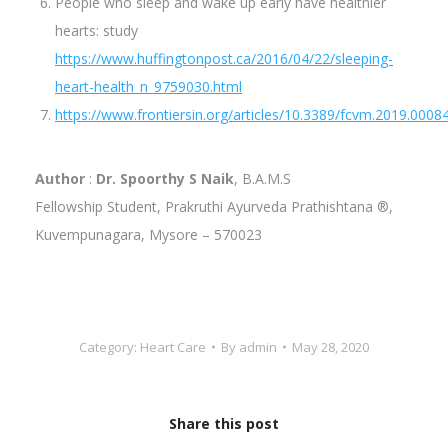
People who sleep and wake up early have healthier
hearts: study
https://www.huffingtonpost.ca/2016/04/22/sleeping-
heart-health_n_9759030.html
https://www.frontiersin.org/articles/10.3389/fcvm.2019.00084
Author
:
Dr. Spoorthy S Naik
, B.A.M.S
Fellowship Student, Prakruthi Ayurveda Prathishtana ®,
Kuvempunagara, Mysore – 570023
Category:
Heart Care
By
admin
May 28, 2020
Share this post