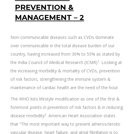
PREVENTION &
MANAGEMENT – 2
Non-communicable diseases such as CVDs dominate
over communicable in the total disease burden of our
country, having increased from 30% to 55% as stated by
1
the India Council of Medical Research (ICMR)
. Looking at
the increasing morbidity & mortality of CVDs, prevention
of risk factors, strengthening the immune system &
maintenance of cardiac health are the need of the hour.
The WHO lists lifestyle modification as one of the first &
foremost points in prevention of risk factors & in reducing
2
disease morbidity
. American Heart Association states
that “The most important way to prevent atherosclerotic
vascular disease, heart failure, and atrial fibrillation is to