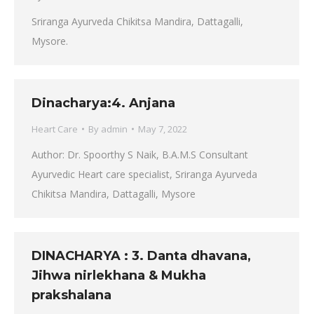
Sriranga Ayurveda Chikitsa Mandira, Dattagalli,
Mysore.
Dinacharya:4. Anjana
Heart Care
By
admin
May 7, 2022
Author: Dr. Spoorthy S Naik, B.A.M.S Consultant
Ayurvedic Heart care specialist, Sriranga Ayurveda
Chikitsa Mandira, Dattagalli, Mysore
DINACHARYA : 3. Danta dhavana,
Jihwa nirlekhana & Mukha
prakshalana