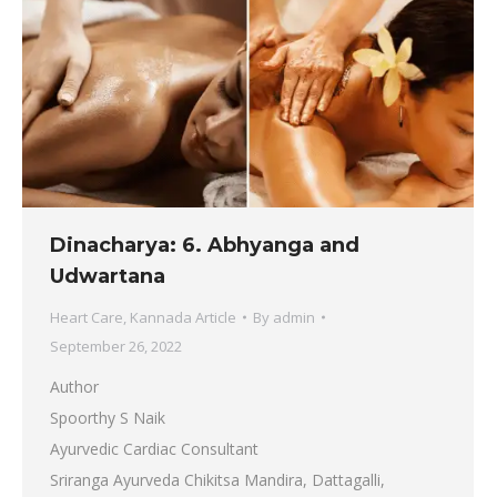
Dinacharya: 6. Abhyanga and
Udwartana
Heart Care
,
Kannada Article
By
admin
September 26, 2022
Author
Spoorthy S Naik
Ayurvedic Cardiac Consultant
Sriranga Ayurveda Chikitsa Mandira, Dattagalli,