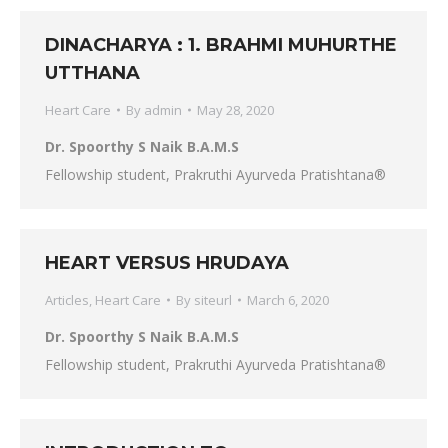
DINACHARYA : 1. BRAHMI MUHURTHE
UTTHANA
Heart Care
By
admin
May 28, 2020
Dr. Spoorthy S Naik B.A.M.S
Fellowship student, Prakruthi Ayurveda Pratishtana®
HEART VERSUS HRUDAYA
Articles
,
Heart Care
By
siteurl
March 6, 2020
Dr. Spoorthy S Naik B.A.M.S
Fellowship student, Prakruthi Ayurveda Pratishtana®