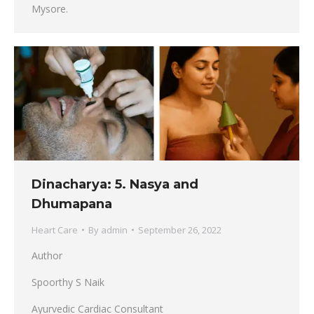
Mysore.
Dinacharya: 5. Nasya and
Dhumapana
Heart Care
By
admin
September 26, 2022
Author
Spoorthy S Naik
Ayurvedic Cardiac Consultant