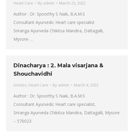
Heart Care
By
admin
March 23, 2022
Author : Dr. Spoorthy S Naik, B.A.M.S
Consultant Ayurvedic Heart care specialist
Sriranga Ayurveda Chikitsa Mandira, Dattagalli,
Mysore-…
Dinacharya : 2. Mala visarjana &
Shouchavidhi
Articles
,
Heart Care
By
admin
March 4, 2022
Author : Dr. Spoorthy S Naik, B.A.M.S
Consultant Ayurvedic Heart care specialist,
Sriranga Ayurveda Chikitsa Mandira, Dattagalli, Mysore
– 570023