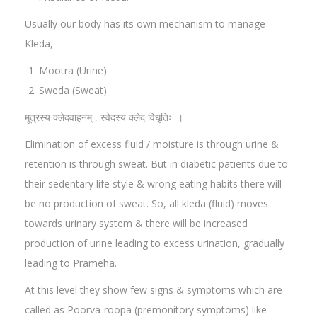
Usually our body has its own mechanism to manage
Kleda,
Mootra (Urine)
Sweda (Sweat)
मूत्रस्य क्लेदवाहनम् , स्वेदस्य क्लेद विधृतिः ।
Elimination of excess fluid / moisture is through urine &
retention is through sweat. But in diabetic patients due to
their sedentary life style & wrong eating habits there will
be no production of sweat. So, all kleda (fluid) moves
towards urinary system & there will be increased
production of urine leading to excess urination, gradually
leading to Prameha.
At this level they show few signs & symptoms which are
called as Poorva-roopa (premonitory symptoms) like