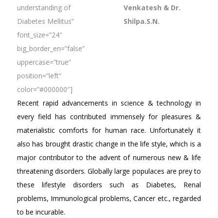
understanding of
Venkatesh & Dr.
Diabetes Mellitus”
Shilpa.S.N.
font_size=”24″
big_border_en=”false”
uppercase=”true”
position=”left”
color=”#000000″]
Recent rapid advancements in science & technology in
every field has contributed immensely for pleasures &
materialistic comforts for human race. Unfortunately it
also has brought drastic change in the life style, which is a
major contributor to the advent of numerous new & life
threatening disorders. Globally large populaces are prey to
these lifestyle disorders such as Diabetes, Renal
problems, Immunological problems, Cancer etc., regarded
to be incurable.