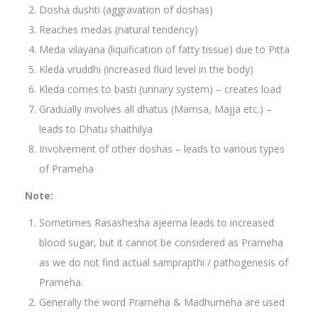
Dosha dushti (aggravation of doshas)
Reaches medas (natural tendency)
Meda vilayana (liquification of fatty tissue) due to Pitta
Kleda vruddhi (increased fluid level in the body)
Kleda comes to basti (urinary system) – creates load
Gradually involves all dhatus (Mamsa, Majja etc.) –
leads to Dhatu shaithilya
Involvement of other doshas – leads to various types
of Prameha
Note:
Sometimes Rasashesha ajeerna leads to increased
blood sugar, but it cannot be considered as Prameha
as we do not find actual samprapthi / pathogenesis of
Prameha.
Generally the word Prameha & Madhumeha are used