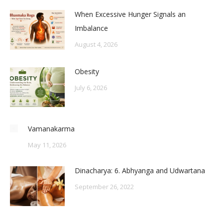
When Excessive Hunger Signals an
Imbalance
August 4, 2026
Obesity
July 6, 2026
Vamanakarma
May 11, 2026
Dinacharya: 6. Abhyanga and Udwartana
September 26, 2022