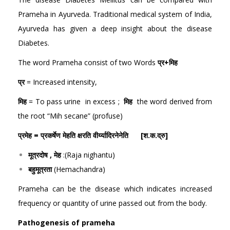
Prameha in Ayurveda. Traditional medical system of India,
Ayurveda has given a deep insight about the disease
Diabetes.
The word Prameha consist of two Words
प्र+मिह
प्र
= Increased intensity,
मिह
= To pass urine in excess ;
मिह
the word derived from
the root “Mih secane” (profuse)
प्रमेह = प्रकर्षेण मेहति क्षरति वीर्य्यादिरनेनेति [श.क.द्रु]
मूत्रदोष , मेह
:(Raja nighantu)
बहुमूत्रता
(Hemachandra)
Prameha can be the disease which indicates increased
frequency or quantity of urine passed out from the body.
Pathogenesis of prameha