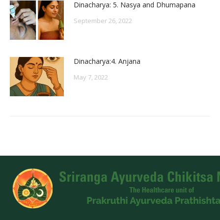
Dinacharya: 5. Nasya and Dhumapana
September 26, 2022
Dinacharya:4. Anjana
May 7, 2022