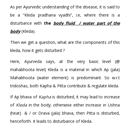
As per Ayurvedic understanding of the disease, it is said to
be a “Kleda pradhana vyadhi”, i.e, where there is a
disturbance with
the
body fluid / water part of the
body
(Kleda).
Then we get a question, what are the components of this
kleda, how it gets disturbed ?
Here, Ayurveda says, at the very basic level (@
mahabhoota level) Kleda is a material in which Ap (jala)
Mahabhoota (water element) is predominant. So w.r.t
tridoshas, both Kapha & Pitta contribute & regulate kleda.
If Ap bhava of
Kapha
is disturbed, it may lead to increase
of
Kleda
in the body; otherwise either increase in Ushna
(heat) & / or Drava (jala) bhava, then Pitta is disturbed,
henceforth it leads to disturbance of Kleda.