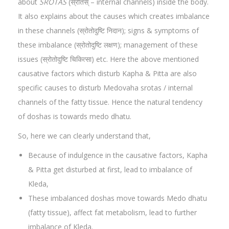
about
SROTAS
(स्रोतस् – internal channels) inside the body.
It also explains about the causes which creates imbalance
in these channels (स्रोतोदुष्टि निदान); signs & symptoms of
these imbalance (स्रोतोदुष्टि लक्षण); management of these
issues (स्रोतोदुष्टि चिकित्सा) etc. Here the above mentioned
causative factors which disturb Kapha & Pitta are also
specific causes to disturb Medovaha srotas / internal
channels of the fatty tissue. Hence the natural tendency
of doshas is towards medo dhatu.
So, here we can clearly understand that,
Because of indulgence in the causative factors, Kapha
& Pitta get disturbed at first, lead to imbalance of
Kleda,
These imbalanced doshas move towards Medo dhatu
(fatty tissue), affect fat metabolism, lead to further
imbalance of Kleda.