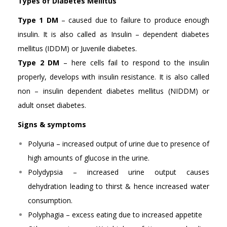
Types of Diabetes Mellitus
Type 1 DM
– caused due to failure to produce enough
insulin. It is also called as Insulin – dependent diabetes
mellitus (IDDM) or Juvenile diabetes.
Type 2 DM
– here cells fail to respond to the insulin
properly, develops with insulin resistance. It is also called
non – insulin dependent diabetes mellitus (NIDDM) or
adult onset diabetes.
Signs & symptoms
Polyuria – increased output of urine due to presence of
high amounts of glucose in the urine.
Polydypsia – increased urine output causes
dehydration leading to thirst & hence increased water
consumption.
Polyphagia – excess eating due to increased appetite