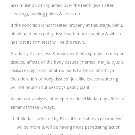
accumulation of impurities over the teeth (even after
cleaning), burning palms & soles etc.
If the condition is not treated properly at this stage, bahu,
abaddha medas (fatty tissue with more quantity & which
has lost its firmness) will be the result.
Gradually this excess & improper Kleda spreads to deeper
tissues, affects all the body tissues (mamsa, majja, ojus &
lasika) except asthi dhatu & leads to Dhatu shaithilya
(deterioration of body tissues) just like excess watering
will not nourish but destroys paddy plant.
As per our analysis, at deep most level kleda may affect in
either of these 2 ways,
If Kleda is affected by Pitta, it’s teekshatva (sharpness)
will be more & will be having more penetrating action.