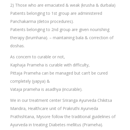
2) Those who are emaciated & weak (krusha & durbala)
Patients belonging to 1st group are administered
Panchakarma (detox procedures).
Patients belonging to 2nd group are given nourishing
therapy (brumhana). – maintaining bala & correction of
doshas.
As concern to curable or not,
Kaphaja Prameha is curable with difficulty,
Pittaja Prameha can be managed but can’t be cured
completely (yapya) &
Vataja prameha is asadhya (incurable).
We in our treatment center Sriranga Ayurveda Chikitsa
Mandira, Healthcare unit of Prakruthi Ayurveda
Prathishtana, Mysore follow the traditional guidelines of
Ayurveda in treating Diabetes mellitus (Prameha).