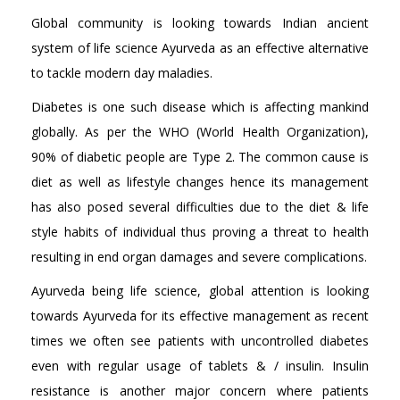
Global community is looking towards Indian ancient
system of life science Ayurveda as an effective alternative
to tackle modern day maladies.
Diabetes is one such disease which is affecting mankind
globally. As per the WHO (World Health Organization),
90% of diabetic people are Type 2. The common cause is
diet as well as lifestyle changes hence its management
has also posed several difficulties due to the diet & life
style habits of individual thus proving a threat to health
resulting in end organ damages and severe complications.
Ayurveda being life science, global attention is looking
towards Ayurveda for its effective management as recent
times we often see patients with uncontrolled diabetes
even with regular usage of tablets & / insulin. Insulin
resistance is another major concern where patients