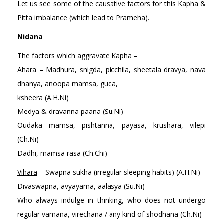
Let us see some of the causative factors for this Kapha &
Pitta imbalance (which lead to Prameha).
Nidana
The factors which aggravate Kapha –
Ahara
– Madhura, snigda, picchila, sheetala dravya, nava
dhanya, anoopa mamsa, guda,
ksheera (A.H.Ni)
Medya & dravanna paana (Su.Ni)
Oudaka mamsa, pishtanna, payasa, krushara, vilepi
(Ch.Ni)
Dadhi, mamsa rasa (Ch.Chi)
Vihara
– Swapna sukha (irregular sleeping habits) (A.H.Ni)
Divaswapna, avyayama, aalasya (Su.Ni)
Who always indulge in thinking, who does not undergo
regular vamana, virechana / any kind of shodhana (Ch.Ni)