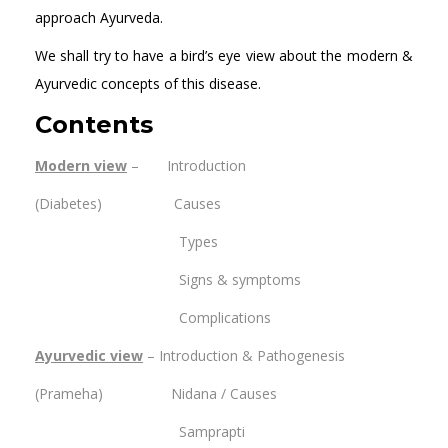
approach Ayurveda.
We shall try to have a bird’s eye view about the modern &
Ayurvedic concepts of this disease.
Contents
Modern view
– Introduction
(Diabetes) Causes
Types
Signs & symptoms
Complications
Ayurvedic view
– Introduction & Pathogenesis
(Prameha) Nidana / Causes
Samprapti