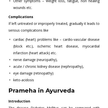
Other symptoms – Weight loss, fatigue, non healing
wounds etc.
Complications
If left untreated or improperly treated, gradually it leads to
serious complications like
cardiac (heart) problems like – cardio-vascular disease
(block etc.), ischemic heart disease, myocardial
infarction (heart attack) etc.
nerve damage (neuropathy),
acute / chronic kidney disease (nephropathy),
eye damage (retinopathy)
keto-acidosis
Prameha in Ayurveda
Introduction
The disease Diabetes Mellitus can be compared with