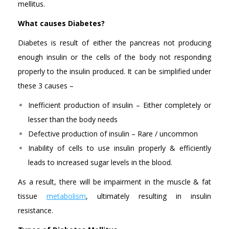
mellitus.
What causes Diabetes?
Diabetes is result of either the pancreas not producing
enough insulin or the cells of the body not responding
properly to the insulin produced. It can be simplified under
these 3 causes –
Inefficient production of insulin – Either completely or
lesser than the body needs
Defective production of insulin – Rare / uncommon
Inability of cells to use insulin properly & efficiently
leads to increased sugar levels in the blood.
As a result, there will be impairment in the muscle & fat
tissue
metabolism
, ultimately resulting in insulin
resistance.