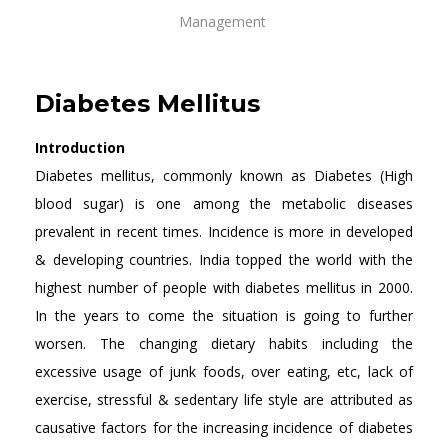
Management
Diabetes Mellitus
Introduction
Diabetes mellitus, commonly known as Diabetes (High
blood sugar) is one among the metabolic diseases
prevalent in recent times. Incidence is more in developed
& developing countries. India topped the world with the
highest number of people with diabetes mellitus in 2000.
In the years to come the situation is going to further
worsen. The changing dietary habits including the
excessive usage of junk foods, over eating, etc, lack of
exercise, stressful & sedentary life style are attributed as
causative factors for the increasing incidence of diabetes