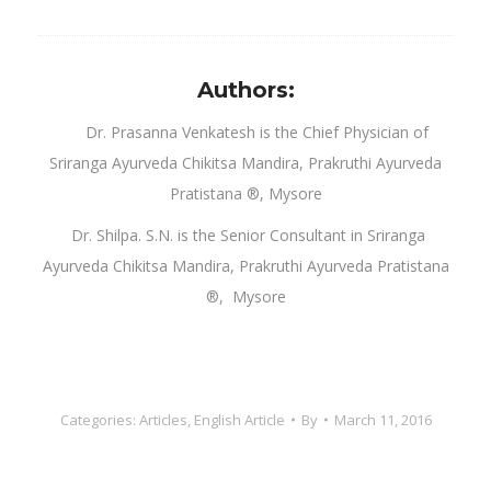
Authors:
Dr. Prasanna Venkatesh is the Chief Physician of
Sriranga Ayurveda Chikitsa Mandira, Prakruthi Ayurveda
Pratistana ®, Mysore
Dr. Shilpa. S.N. is the Senior Consultant in Sriranga
Ayurveda Chikitsa Mandira, Prakruthi Ayurveda Pratistana
®, Mysore
Categories:
Articles
,
English Article
By
March 11, 2016