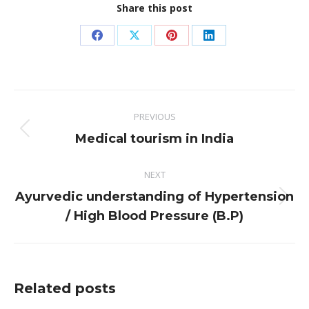
Share this post
Share
Share
Share
Share
on
on
on
on
Facebook
X
Pinterest
LinkedIn
Post
PREVIOUS
navigation
Previous
Medical tourism in India
post:
NEXT
Ayurvedic understanding of Hypertension
Next
/ High Blood Pressure (B.P)
post:
Related posts