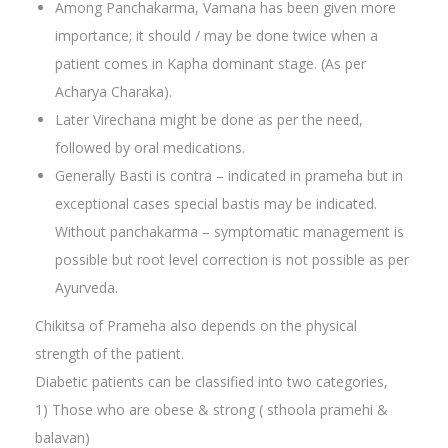
Among Panchakarma, Vamana has been given more
importance; it should / may be done twice when a
patient comes in Kapha dominant stage. (As per
Acharya Charaka).
Later Virechana might be done as per the need,
followed by oral medications.
Generally Basti is contra – indicated in prameha but in
exceptional cases special bastis may be indicated.
Without panchakarma – symptomatic management is
possible but root level correction is not possible as per
Ayurveda.
Chikitsa of Prameha also depends on the physical
strength of the patient.
Diabetic patients can be classified into two categories,
1) Those who are obese & strong ( sthoola pramehi &
balavan)