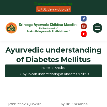
info@ayurvedamysore.org
+91 82-77-888-527
Ayurvedic understanding
of Diabetes Mellitus
You are here:
Home
Articles
Ayurvedic understanding of Diabetes Mellitus
[ctitle title=”Ayurvedic
by Dr. Prasanna