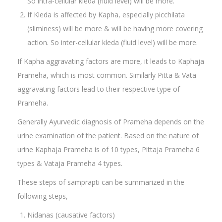
So intra-cellular kleda (fluid level) will be more.
If Kleda is affected by Kapha, especially picchilata
(sliminess) will be more & will be having more covering
action. So inter-cellular kleda (fluid level) will be more.
If Kapha aggravating factors are more, it leads to Kaphaja
Prameha, which is most common. Similarly Pitta & Vata
aggravating factors lead to their respective type of
Prameha.
Generally Ayurvedic diagnosis of Prameha depends on the
urine examination of the patient. Based on the nature of
urine Kaphaja Prameha is of 10 types, Pittaja Prameha 6
types & Vataja Prameha 4 types.
These steps of samprapti can be summarized in the
following steps,
Nidanas (causative factors)