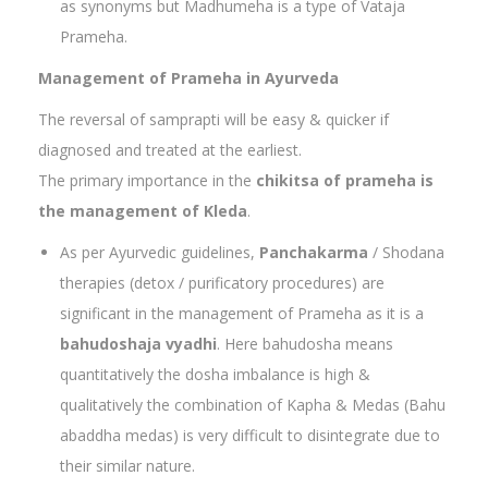
as synonyms but Madhumeha is a type of Vataja
Prameha.
Management of Prameha in Ayurveda
The reversal of samprapti will be easy & quicker if
diagnosed and treated at the earliest.
The primary importance in the
chikitsa of prameha is
the management of Kleda
.
As per Ayurvedic guidelines,
Panchakarma
/ Shodana
therapies (detox / purificatory procedures) are
significant in the management of Prameha as it is a
bahudoshaja vyadhi
. Here bahudosha means
quantitatively the dosha imbalance is high &
qualitatively the combination of Kapha & Medas (Bahu
abaddha medas) is very difficult to disintegrate due to
their similar nature.