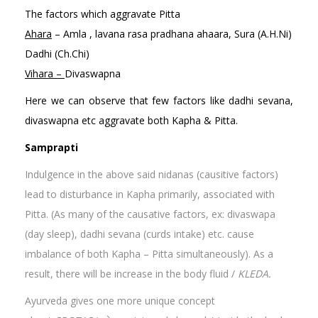
The factors which aggravate Pitta
Ahara
– Amla , lavana rasa pradhana ahaara, Sura (A.H.Ni)
Dadhi (Ch.Chi)
Vihara –
Divaswapna
Here we can observe that few factors like dadhi sevana,
divaswapna etc aggravate both Kapha & Pitta.
Samprapti
Indulgence in the above said nidanas (causitive factors)
lead to disturbance in Kapha primarily, associated with
Pitta. (As many of the causative factors, ex: divaswapa
(day sleep), dadhi sevana (curds intake) etc. cause
imbalance of both Kapha – Pitta simultaneously). As a
result, there will be increase in the body fluid /
KLEDA.
Ayurveda gives one more unique concept