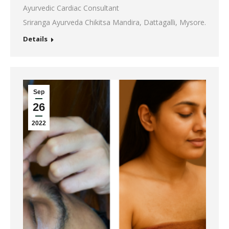
Ayurvedic Cardiac Consultant
Sriranga Ayurveda Chikitsa Mandira, Dattagalli, Mysore.
Details
Sep
26
2022