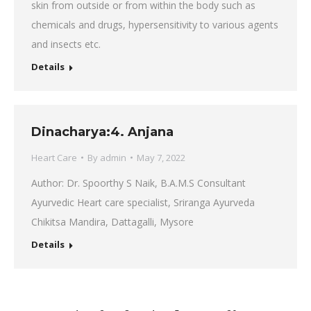
skin from outside or from within the body such as
chemicals and drugs, hypersensitivity to various agents
and insects etc.
Details
Dinacharya:4. Anjana
Heart Care
By
admin
May 7, 2022
Author: Dr. Spoorthy S Naik, B.A.M.S Consultant
Ayurvedic Heart care specialist, Sriranga Ayurveda
Chikitsa Mandira, Dattagalli, Mysore
Details