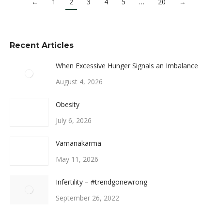
←
1
2
3
4
5
…
20
→
Recent Articles
When Excessive Hunger Signals an Imbalance
August 4, 2026
Obesity
July 6, 2026
Vamanakarma
May 11, 2026
Infertility – #trendgonewrong
September 26, 2022