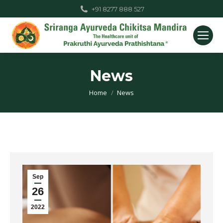
+91 8277 888 527
News
You are here:
Home
News
Sep
26
2022