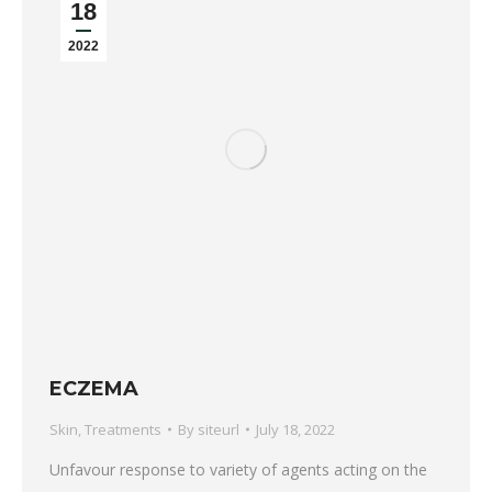
18
2022
ECZEMA
Skin
,
Treatments
By
siteurl
July 18, 2022
Unfavour response to variety of agents acting on the