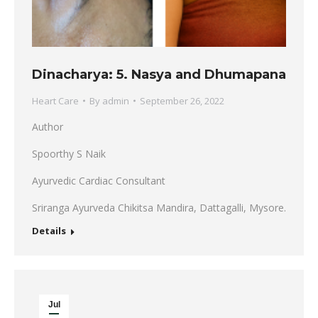
Dinacharya: 5. Nasya and Dhumapana
Heart Care
By
admin
September 26, 2022
Author
Spoorthy S Naik
Ayurvedic Cardiac Consultant
Sriranga Ayurveda Chikitsa Mandira, Dattagalli, Mysore.
Details
Jul