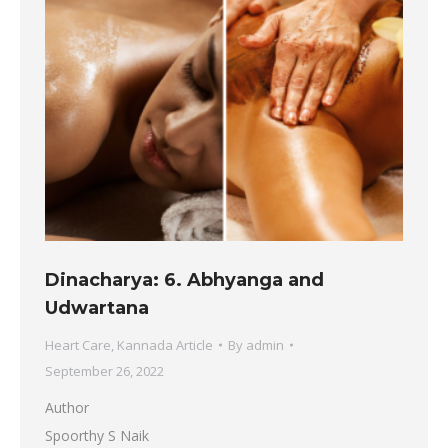
Dinacharya: 6. Abhyanga and
Udwartana
Heart Care
,
Kannada Article
By
admin
September 26, 2022
Author
Spoorthy S Naik